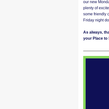
our new Monday
plenty of excit
some friendly 
Friday night d
As always, th
your Place to 