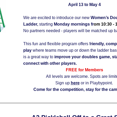
April 13 to May 4
We are excited to introduce our new 
Women’s Doub
Ladder,
 starting 
Monday mornings fr
om 10:30 - 
This fun and flexible program offers f
riendly, comp
play
 where teams move up or down the ladder based 
is a great way to 
improve your doubles game, stay
connect with other players.
FREE for Members
All levels are welcome. Spots are limit
Sign up 
here
 or in Playbypoint.
Come for the competition, stay for the cam