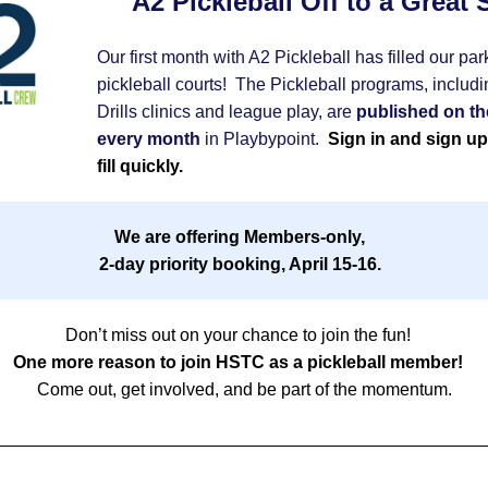
A2 Pickleball Off to a Great S
Our first month with A2 Pickleball has filled our park
pickleball courts!  The Pickleball programs, includin
Drills clinics and league play, are 
published on the
every month
 in Playbypoint. 
 Sign in and sign up 
fill quickly.  
We are offering Members-only,  
2-day priority booking, April 15-16.
Don’t miss out on your chance to join the fun!   
One more reason to join HSTC as a pickleball member! 
Come out, get involved, and be part of the momentum.