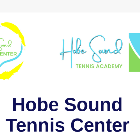
Hobe Sound 
Tennis Center 