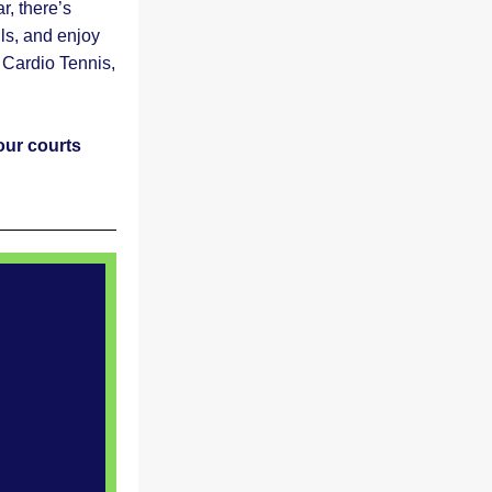
 there’s 
ls, and enjoy 
Cardio Tennis, 
ur courts 