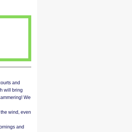
ourts and 
 will bring 
f hammering! We 
the wind, even 
ornings and 