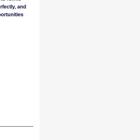
fectly, and 
ortunities 