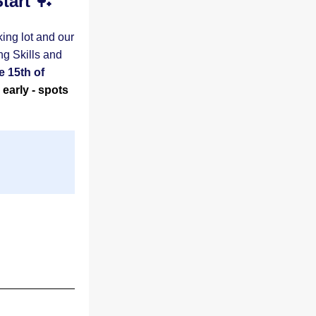
tart 
🏓
ing lot and our 
g Skills and 
 15th of 
early - spots 