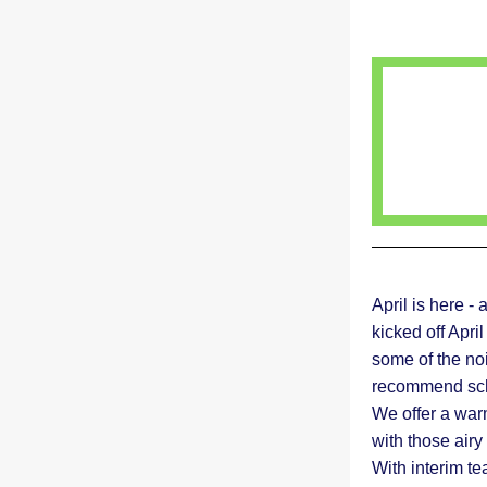
April is here -
kicked off Apri
some of the noi
recommend sche
We offer a war
with those airy 
With interim te