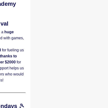
ademy 
ival
 a
 huge 
ed with games, 
d
 for fueling us 
thanks to 
ver $2000
 for 
port helps us 
ers who would 
!    
ondays
 🎾