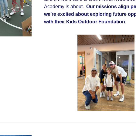
Academy is about.
Our missions align per
we’re excited about exploring future opp
with their Kids Outdoor Foundation.