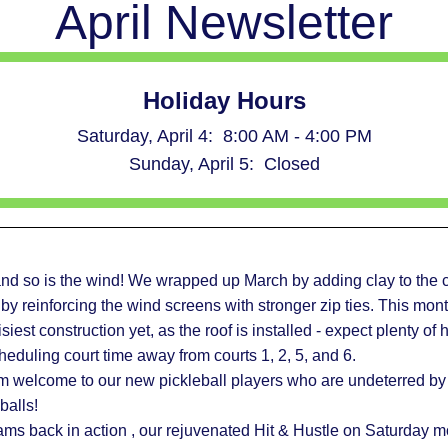
April Newsletter
Holiday Hours
Saturday, April 4:  8:00 AM - 4:00 PM
Sunday, April 5:  Closed
 and so is the wind! We wrapped up March by adding clay to the c
l by reinforcing the wind screens with stronger zip ties. This month
siest construction yet, as the roof is installed - expect plenty o
duling court time away from courts 1, 2, 5, and 6.  
m welcome to our new pickleball players who are undeterred by 
balls!  
ams back in action , our rejuvenated Hit & Hustle on Saturday m