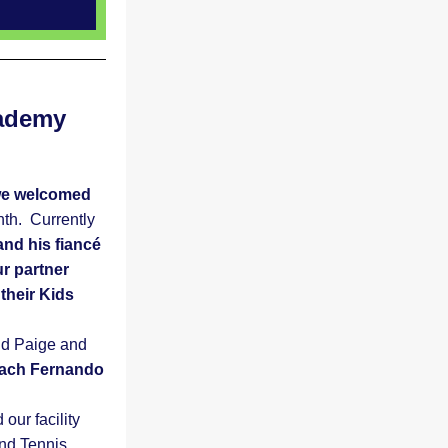
ademy 
e welcomed 
h.  Currently 
d his fiancé  
 partner 
heir Kids 
d Paige and 
ach Fernando 
ur facility 
d Tennis 