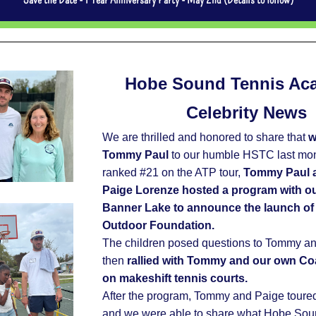
Hobe Sound Tennis Ac
Celebrity News
We are thrilled and honored to share that 
w
Tommy Paul 
to our humble HSTC last mont
ranked #21 on the ATP tour, 
Tommy Paul an
Paige Lorenze hosted a program with our
Banner Lake to announce the launch of t
Outdoor Foundation.  
The children posed questions to Tommy an
then 
rallied with Tommy and our own Co
on makeshift tennis courts.
After the program, Tommy and Paige toured o
and we were able to share what Hobe Soun