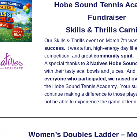
Hobe Sound Tennis Ac
Fundraiser
Skills & Thrills Carn
Our Skills & Thrills event on March 7th was
success.
 It was a fun, high-energy day fill
competition, and great 
community spirit.
A special thanks to 
3 Natives Hobe Soun
with their tasty acai bowls and juices.  And 
everyone who participated, we raised o
the Hobe Sound Tennis Academy.  Your sup
continue making a difference to those play
not be able to experience the game of tennis
Women’s Doubles Ladder – M