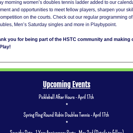
 morning women’s doubles tennis ladder added to our calendar,
ement and opportunities to meet fellow players, sharpen your skil
competition on the courts. Check out our regular programming of 
oubles, Men’s Saturday singles and more in Playbypoint.   
ank you for being part of the HSTC community and making o
Play!
Upcoming Events
Pickleball After Hours - April 17th 
*
Spring Fling Round Robin Doubles Tennis - April 17th 
*
Save the Date - 1 Year Anniversary Party - May 2nd (Details to follow)