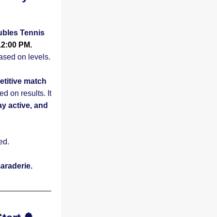
les Tennis 
12:00 PM.
No partners needed - players will be matched up based on levels.  
etitive match 
on results. It 
 active, and 
ed.
araderie.