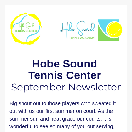
Hobe Sound 
Tennis Center 
September Newsletter
Big shout out to those players who sweated it 
out with us our first summer on court. As the 
summer sun and heat grace our courts, it is 
wonderful to see so many of you out serving, 