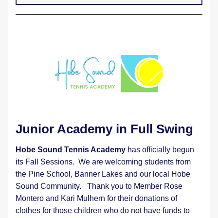
Junior Academy in Full Swing 
Hobe Sound Tennis Academy
 has officially begun 
its Fall Sessions.  We are welcoming students from 
the Pine School, Banner Lakes and our local Hobe 
Sound Community.   Thank you to Member Rose 
Montero and Kari Mulhern for their donations of 
clothes for those children who do not have funds to 