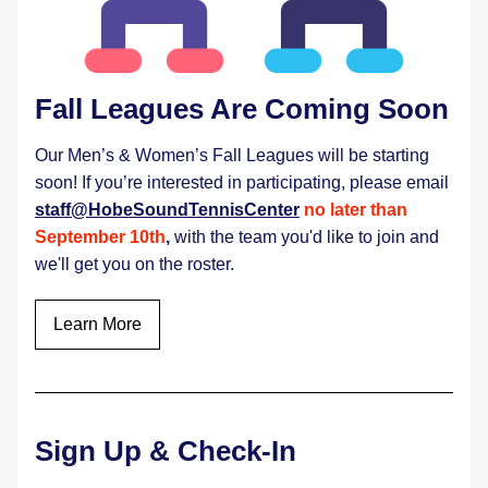
Fall Leagues Are Coming Soon 
Our Men’s & Women’s Fall Leagues will be starting 
soon! If you’re interested in participating, please email 
staff@HobeSoundTennisCenter
no later than 
September 10th
,
with the team you'd like to join and 
we'll get you on the roster. 
Learn More
Sign Up & Check-In