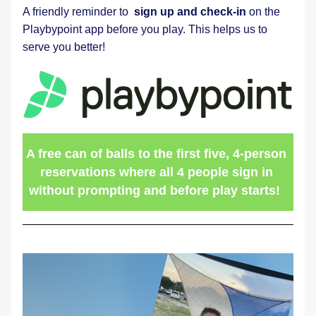
A friendly reminder to  
sign up and check-in
 on the 
Playbypoint app before you play. This helps us to 
serve you better! 
A free can of balls to the first five, 4-person 
reservations where all 4 people sign in 
without prompting and before play starts!  