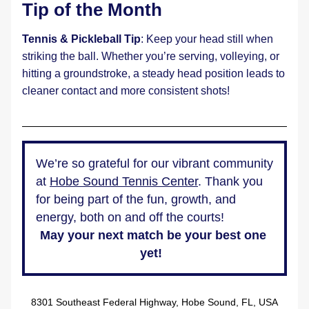
Tip of the Month
Tennis & Pickleball Tip
: Keep your head still when 
striking the ball. Whether you’re serving, volleying, or 
hitting a groundstroke, a steady head position leads to 
cleaner contact and more consistent shots!
We’re so grateful for our vibrant community 
at 
Hobe Sound Tennis Center
. Thank you 
for being part of the fun, growth, and 
energy, both on and off the courts!  
May your next match be your best one 
yet!  
8301 Southeast Federal Highway, Hobe Sound, FL, USA