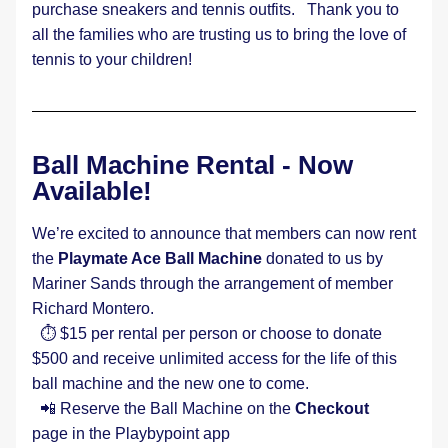
purchase sneakers and tennis outfits.   Thank you to 
all the families who are trusting us to bring the love of 
tennis to your children!  
Ball Machine Rental - Now 
Available! 
We’re excited to announce that members can now rent 
the 
Playmate Ace Ball Machine
 donated to us by 
Mariner Sands through the arrangement of member 
Richard Montero.  
  ⏱️ $15 per rental per person or choose to donate 
$500 and receive unlimited access for the life of this 
ball machine and the new one to come.
  📲 Reserve the Ball Machine on the 
Checkout
page in the Playbypoint app