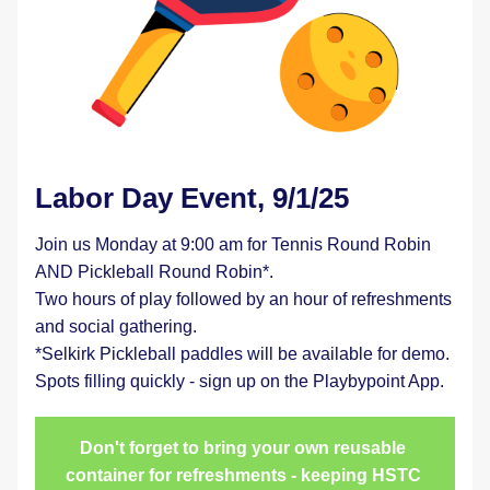
Labor Day Event, 9/1/25
Join us Monday at 9:00 am for Tennis Round Robin 
AND Pickleball Round Robin*.
Two hours of play followed by an hour of refreshments 
and social gathering.
*Selkirk Pickleball paddles will be available for demo.
Spots filling quickly - sign up on the Playbypoint App.
Don't forget to bring your own reusable 
container for refreshments - keeping HSTC 