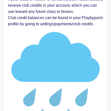
receive club credits in your account, which you can 
use toward any future class or lesson.  
Club credit balances can be found in your Playbypoint 
profile by going to 
settings/payments/club credits. 