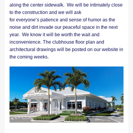
along the center sidewalk.  We will be intimately close 
to the construction and we will ask 
for everyone’s patience and sense of humor as the 
noise and dirt invade our peaceful space in the next 
year.  We know it will be worth the wait and 
inconvenience. The clubhouse floor plan and 
architectural drawings will be posted on our website in 
the coming weeks.