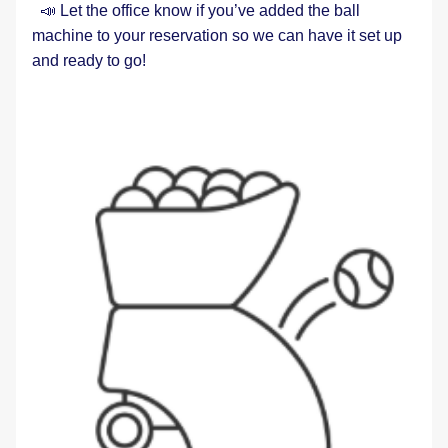
  📣 Let the office know if you’ve added the ball 
machine to your reservation so we can have it set up 
and ready to go!