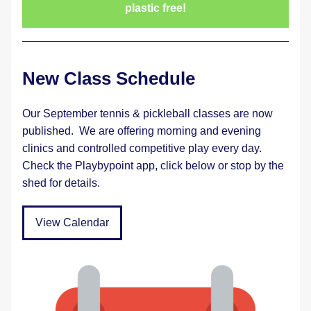
plastic free!
New Class Schedule
Our September tennis & pickleball classes are now 
published.  We are offering morning and evening 
clinics and controlled competitive play every day.  
Check the Playbypoint app, click below or stop by the 
shed for details.
View Calendar