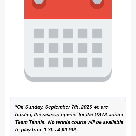
*On Sunday, September 7th, 2025 we are 
hosting the season opener for the USTA Junior 
Team Tennis.  No tennis courts will be available 
to play from 1:30 - 4:00 PM. 