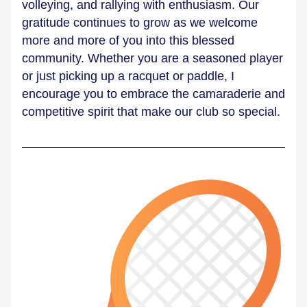
volleying, and rallying with enthusiasm. Our 
gratitude continues to grow as we welcome 
more and more of you into this blessed 
community. Whether you are a seasoned player 
or just picking up a racquet or paddle, I 
encourage you to embrace the camaraderie and 
competitive spirit that make our club so special.