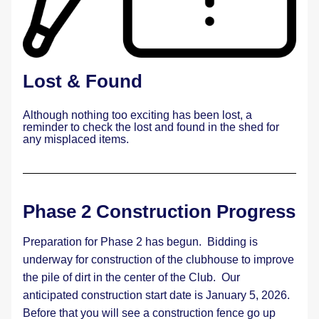
Lost & Found
Although nothing too exciting has been lost, a 
reminder to check the lost and found in the shed for 
any misplaced items. 
Phase 2 Construction Progress
Preparation for Phase 2 has begun.  Bidding is 
underway for construction of the clubhouse to improve 
the pile of dirt in the center of the Club.  Our 
anticipated construction start date is January 5, 2026.   
Before that you will see a construction fence go up 