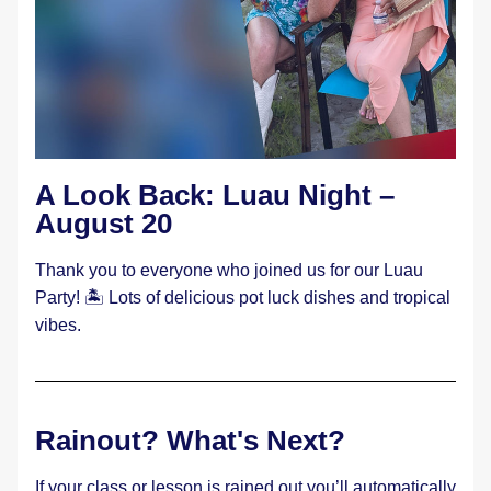
A Look Back: Luau Night – 
August 20
Thank you to everyone who joined us for our Luau 
Party! 🏝️ Lots of delicious pot luck dishes and tropical 
vibes.
Rainout? What's Next?
If your class or lesson is rained out you’ll automatically 