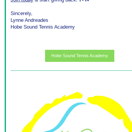
Sincerely,
Lynne Andreades
Hobe Sound Tennis Academy
Hobe Sound Tennis Academy