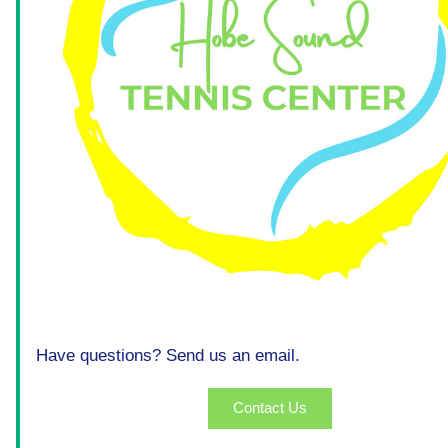
Have questions? Send us an email.
Contact Us