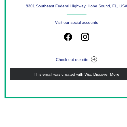
8301 Southeast Federal Highway, Hobe Sound, FL, US
Visit our social accounts
Check out our site
This email was created with Wix.
‌ 
Discover More