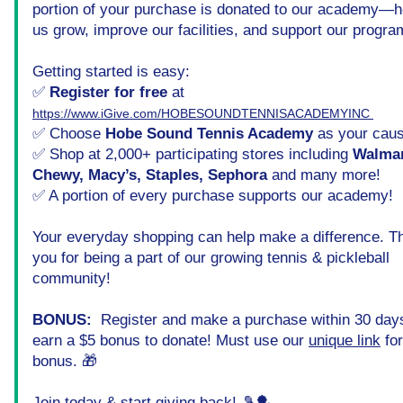
portion of your purchase is donated to our academy—he
us grow, improve our facilities, and support our progra
Getting started is easy:
✅ 
Register for free
 at 
https://www.iGive.com/HOBESOUNDTENNISACADEMYINC 
✅ Choose 
Hobe Sound Tennis Academy
 as your cau
✅ Shop at 2,000+ participating stores including 
Walmart
Chewy, Macy’s, Staples, Sephora
 and many more!
✅ A portion of every purchase supports our academy!
Your everyday shopping can help make a difference. Th
you for being a part of our growing tennis & pickleball 
community!
BONUS: 
 Register and make a purchase within 30 days
earn a $5 bonus to donate! Must use our 
unique link
 fo
bonus. 🎁
Join today
 & start giving back!
 🎾🏓  