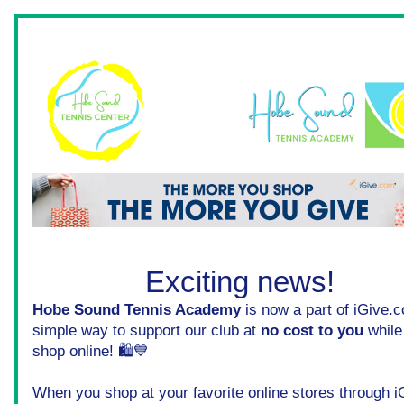
Exciting news! 
Hobe Sound Tennis Academy
 is now a part of iGive.c
simple way to support our club at 
no cost to you
 while
shop online! 🛍️💙
When you shop at your favorite online stores through iG