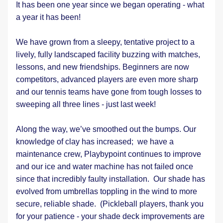
It has been one year since we began operating - what 
a year it has been!
We have grown from a sleepy, tentative project to a 
lively, fully landscaped facility buzzing with matches, 
lessons, and new friendships. Beginners are now 
competitors, advanced players are even more sharp 
and our tennis teams have gone from tough losses to 
sweeping all three lines - just last week!
Along the way, we’ve smoothed out the bumps. Our 
knowledge of clay has increased;  we have a 
maintenance crew, Playbypoint continues to improve 
and our ice and water machine has not failed once 
since that incredibly faulty installation.  Our shade has 
evolved from umbrellas toppling in the wind to more 
secure, reliable shade.  (Pickleball players, thank you 
for your patience - your shade deck improvements are 