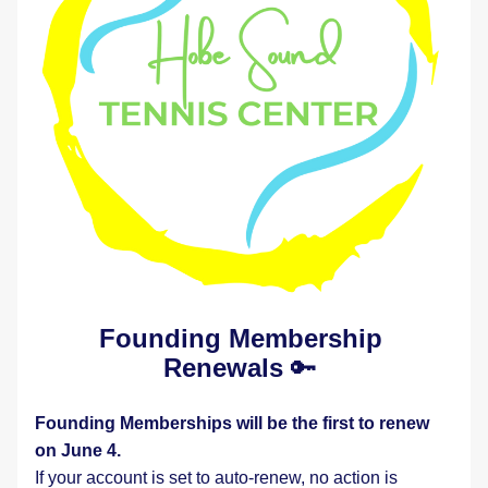
Founding Membership 
Renewals
 🔑 
Founding Memberships will be the first to renew 
on June 4.
If your account is set to auto-renew, no action is 