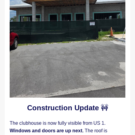
Construction Update 
🚧
The clubhouse is now fully visible from US 1.  
Windows and doors are up next.
 The roof is 