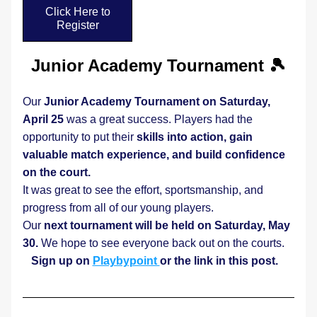
Click Here to
Register
Junior Academy Tournament 🎾
Our 
Junior Academy Tournament on Saturday, 
April 25 
was a great success. Players had the 
opportunity to put their 
skills into action, gain 
valuable match experience, and build confidence 
on the court.
It was great to see the effort, sportsmanship, and 
progress from all of our young players.
Our 
next tournament will be held on Saturday, May 
30. 
We hope to see everyone back out on the courts. 
Sign up on 
Playbypoint 
or the link in this post.  