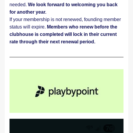
needed. 
We look forward to welcoming you back 
for another year.
If your membership is not renewed, founding member 
status will expire. 
Members who renew before the 
clubhouse is completed will lock in their current 
rate through their next renewal period.    