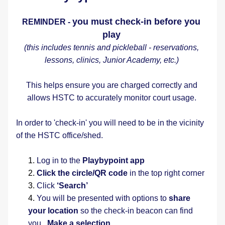
you must check-in before you 
REMINDER - 
play
(this includes tennis and pickleball - reservations, 
lessons, clinics, Junior Academy, etc.) 
This helps ensure you are charged correctly and 
allows HSTC to accurately monitor court usage. 
In order to 'check-in' you will need to be in the vicinity 
of the HSTC office/shed.   
Log in to the 
Playbypoint app
Click the circle/QR code
 in the top right corner
Click 
‘Search’
You will be presented with options to 
share 
your location
 so the check-in beacon can find 
you.  
Make a selection.