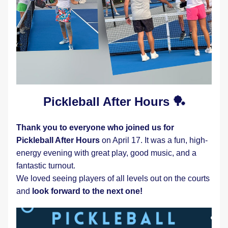
Pickleball After Hours 🏓
Thank you to everyone who joined us for 
Pickleball After Hours
 on April 17. It was a fun, high-
energy evening with great play, good music, and a 
fantastic turnout.
We loved seeing players of all levels out on the courts 
and
 look forward to the next one! 