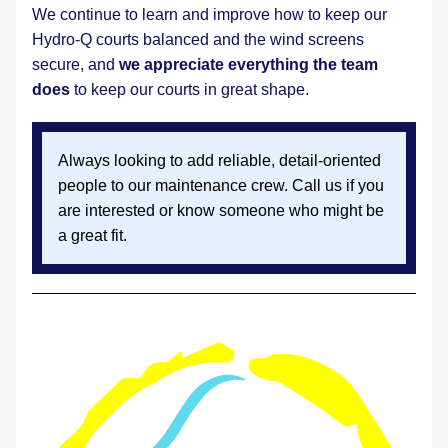
We continue to learn and improve how to keep our 
Hydro-Q courts balanced and the wind screens 
secure, and 
we appreciate everything the team 
does
 to keep our courts in great shape.
Always looking to add reliable, detail-oriented 
people to our maintenance crew. Call us if you 
are interested or know someone who might be 
a great fit.