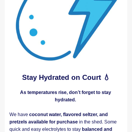
Stay Hydrated on Court 💧
As temperatures rise, don’t forget to stay 
hydrated.
We have 
coconut water, flavored seltzer, and 
pretzels available for purchase
 in the shed. Some 
quick and easy electrolytes to stay 
balanced and 