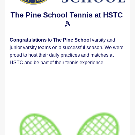
The Pine School Tennis at HSTC
🎾
Congratulations
 to 
The Pine School 
varsity and 
junior varsity teams on a successful season. We were 
proud to host their daily practices and matches at 
HSTC and be part of their tennis experience.