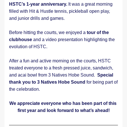
HSTC’s 1-year anniversary.
 It was a great morning 
filled with Hit & Hustle tennis, pickleball open play, 
and junior drills and games.
Before hitting the courts, we enjoyed a 
tour of the 
clubhouse
 and a video presentation highlighting the 
evolution of HSTC.
After a fun and active morning on the courts, HSTC 
treated everyone to a fresh pressed juice, sandwich, 
and acai bowl from 3 Natives Hobe Sound.  
Special 
thank you to 3 Natives Hobe Sound
 for being part of 
the celebration.
We appreciate everyone who has been part of this 
first year and look forward to what’s ahead!