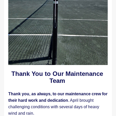
Thank You to Our Maintenance 
Team
Thank you, as always, to our maintenance crew for 
their hard work and dedication
. April brought 
challenging conditions with several days of heavy 
wind and rain.