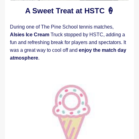
A Sweet Treat at HSTC 🍦
During one of The Pine School tennis matches, 
Alsies Ice Cream
 Truck stopped by HSTC, adding a 
fun and refreshing break for players and spectators. It 
was a great way to cool off and 
enjoy the match day 
atmosphere
.