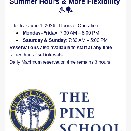
Summer Hours & More Flexibility 
🎾
🏓
Effective June 1, 2026 - Hours of Operation:
Monday–Friday:
 7:30 AM – 8:00 PM
Saturday & Sunday
: 7:30 AM – 5:00 PM
Reservations also available to start at any time
rather than at set intervals.
Daily Maximum reservation time remains 3 hours.