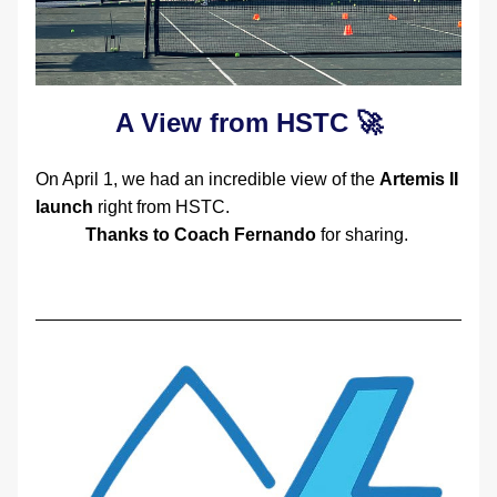
A View from HSTC 🚀
On April 1, we had an incredible view of the 
Artemis II 
launch
 right from HSTC.  
Thanks to Coach Fernando
 for sharing. 