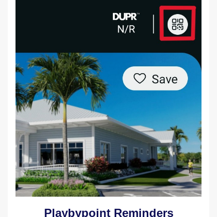
Playbypoint Reminders