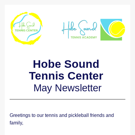
Hobe Sound 
Tennis Center 
May Newsletter
Greetings to our tennis and pickleball friends and 
family,