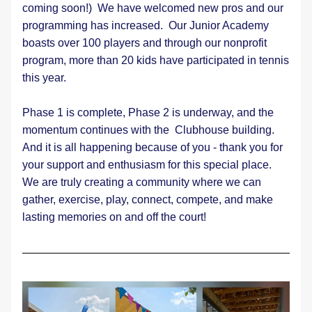
coming soon!)  We have welcomed new pros and our 
programming has increased.  Our Junior Academy 
boasts over 100 players and through our nonprofit 
program, more than 20 kids have participated in tennis 
this year.
Phase 1 is complete, Phase 2 is underway, and the 
momentum continues with the  Clubhouse building. 
And it is all happening because of you - thank you for 
your support and enthusiasm for this special place.  
We are truly creating a community where we can 
gather, exercise, play, connect, compete, and make 
lasting memories on and off the court!  