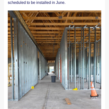
scheduled to be installed in June.  