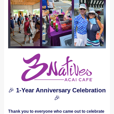
🎉 
1-Year Anniversary Celebration 
🎉
Thank you to everyone who came out to celebrate 