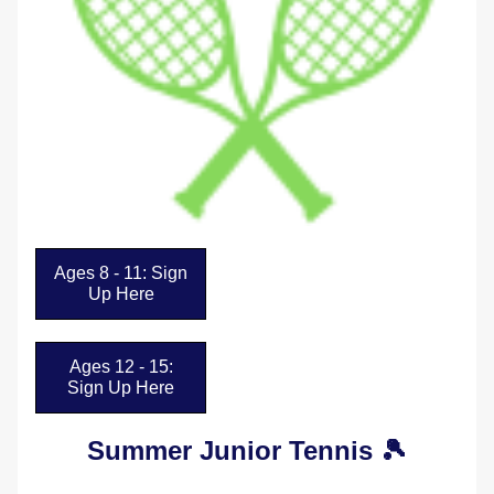
Ages 8 - 11: Sign
Up Here
Ages 12 - 15:
Sign Up Here
Summer Junior Tennis 🎾