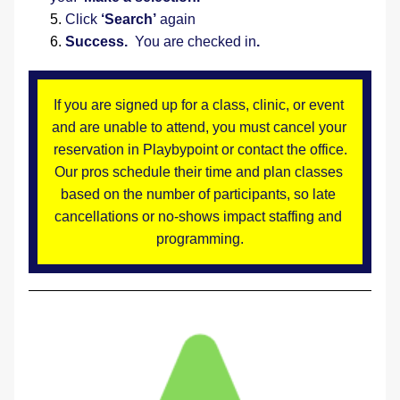
Click 
‘Search’
 again
Success.
  You are checked in
.
If you are signed up for a class, clinic, or event 
and are unable to attend, you must cancel your 
reservation in Playbypoint or contact the office.
Our pros schedule their time and plan classes 
based on the number of participants, so late 
cancellations or no-shows impact staffing and 
programming.