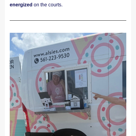
energized
 on the courts.