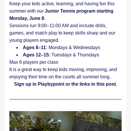
Keep your kids active, learning, and having fun this 
summer with our 
Junior Tennis program starting 
Monday, June 8.
Sessions run 9:00–11:00 AM and include drills, 
games, and match play to keep skills sharp and our 
young players engaged.
Ages 8–11: 
Mondays & Wednesdays
Ages 12–15:
 Tuesdays & Thursdays
Max 6 players per class
It is a great way to keep kids moving, improving, and 
enjoying their time on the courts all summer long.
Sign up in Playbypoint or the links in this post.