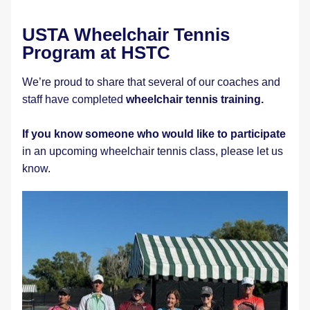
USTA Wheelchair Tennis 
Program at HSTC
We’re proud to share that several of our coaches and 
staff have completed 
wheelchair tennis training. 
If you know someone who would like to participate
in an upcoming wheelchair tennis class, please let us 
know.