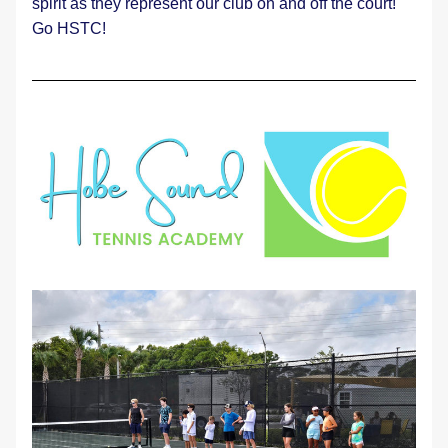
spirit as they represent our club on and off the court! 
Go HSTC! 