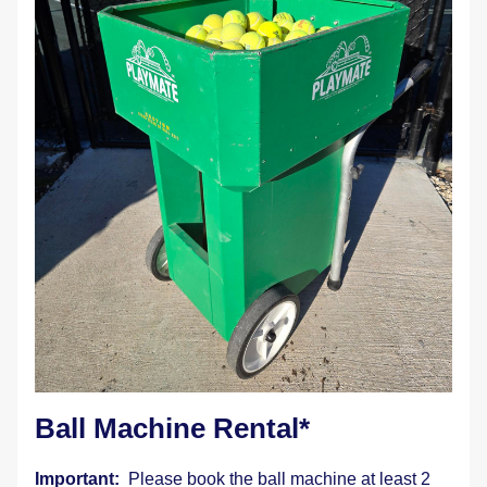
Ball Machine Rental* 
Important:  
Please book the ball machine at least 2 