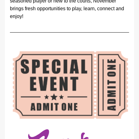
seasoned player or new to the courts, November 
brings fresh opportunities to play, learn, connect and 
enjoy!