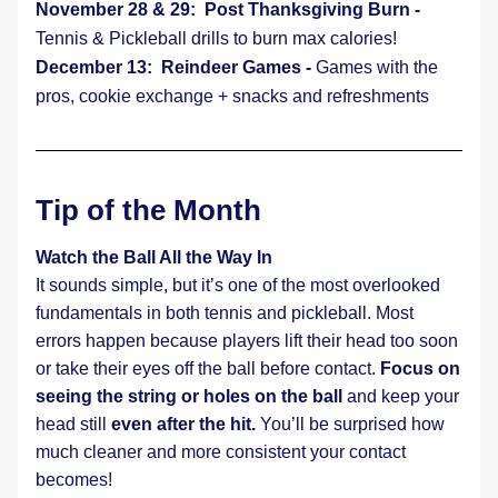
November 28 & 29:  Post Thanksgiving Burn - 
Tennis & Pickleball drills to burn max calories!
December 13:  Reindeer Games - 
Games with the 
pros, cookie exchange + snacks and refreshments
Tip of the Month
Watch the Ball All the Way In
It sounds simple, but it’s one of the most overlooked 
fundamentals in both tennis and pickleball. Most 
errors happen because players lift their head too soon 
or take their eyes off the ball before contact. 
Focus on 
seeing the string or holes on the ball 
and keep your 
head still
 even after the hit. 
You’ll be surprised how 
much cleaner and more consistent your contact 
becomes!