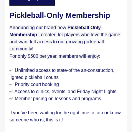
Pickleball-Only Membership
Announcing our brand-new
 Pickleball-Only 
Membership
 - created for players who love the game 
and want full access to our growing pickleball 
community!
For only $500 per year, members will enjoy:
✅ Unlimited access to state-of the art-construction, 
lighted pickleball courts
✅ Priority court booking
✅ Access to clinics, events, and Friday Night Lights
✅ Member pricing on lessons and programs
If you’ve been waiting for the right time to join or know 
someone who is, this is it! 