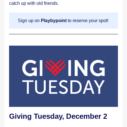
catch up with old friends.
Sign up on 
Playbypoint
 to reserve your spot! 
Giving Tuesday, December 2