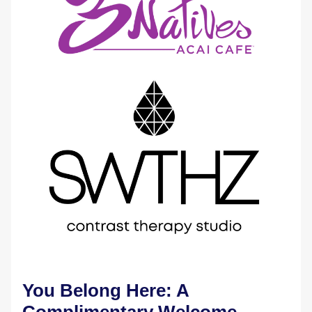
You Belong Here: A 