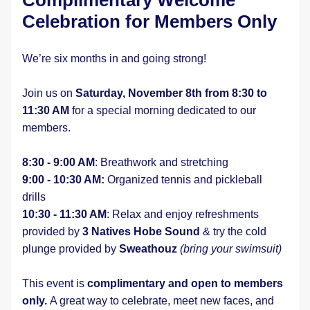
Complimentary Welcome 
Celebration for Members Only
We’re six months in and going strong!
Join us on 
Saturday, November 8th from 8:30 to 
11:30 AM 
for a special morning dedicated to our 
members.
8:30 - 9:00 AM
: Breathwork and stretching
9:00 - 10:30 AM:
 Organized tennis and pickleball 
drills
10:30 - 11:30 AM
: Relax and enjoy refreshments 
provided by 
3 Natives Hobe Sound
 & try the cold 
plunge provided by 
Sweathouz
(bring your swimsuit)
This event is 
complimentary and open to members 
only. 
A great way to celebrate, meet new faces, and 