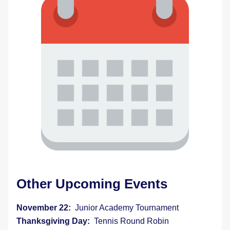
Other Upcoming Events 
November 22:  
Junior Academy Tournament
Thanksgiving Day:  
Tennis Round Robin