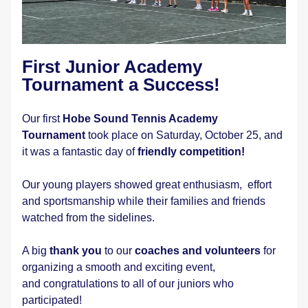
First Junior Academy 
Tournament a Success!
Our first 
Hobe Sound Tennis Academy 
Tournament
 took place on Saturday, October 25, and 
it was a fantastic day of 
friendly competition!
Our young players showed great enthusiasm,  effort 
and sportsmanship while their families and friends 
watched from the sidelines.
A big 
thank you
 to our 
coaches and volunteers
 for 
organizing a smooth and exciting event, 
and congratulations to all of our juniors who 
participated! 