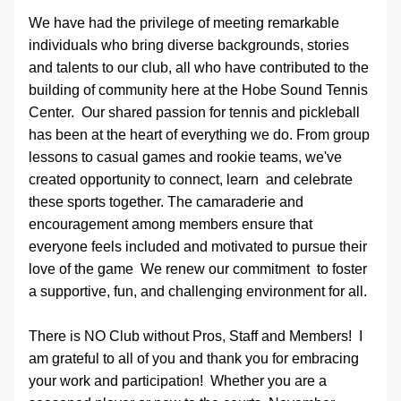
We have had the privilege of meeting remarkable 
individuals who bring diverse backgrounds, stories 
and talents to our club, all who have contributed to the 
building of community here at the Hobe Sound Tennis 
Center.  Our shared passion for tennis and pickleball 
has been at the heart of everything we do. From group 
lessons to casual games and rookie teams, we've 
created opportunity to connect, learn  and celebrate 
these sports together. The camaraderie and 
encouragement among members ensure that 
everyone feels included and motivated to pursue their 
love of the game  We renew our commitment  to foster 
a supportive, fun, and challenging environment for all. 
There is NO Club without Pros, Staff and Members!  I 
am grateful to all of you and thank you for embracing 
your work and participation!  Whether you are a 