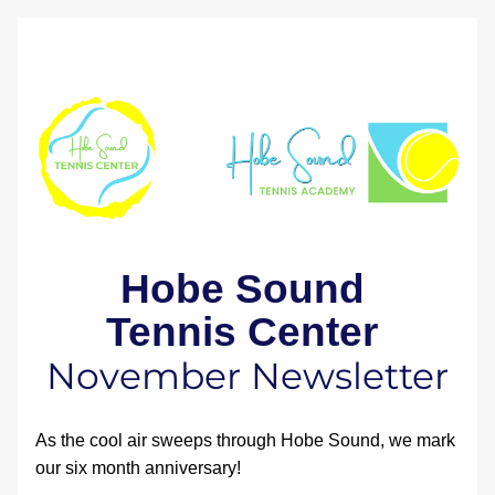
Hobe Sound 
Tennis Center 
November Newsletter
As the cool air sweeps through Hobe Sound, we mark 
our six month anniversary!  