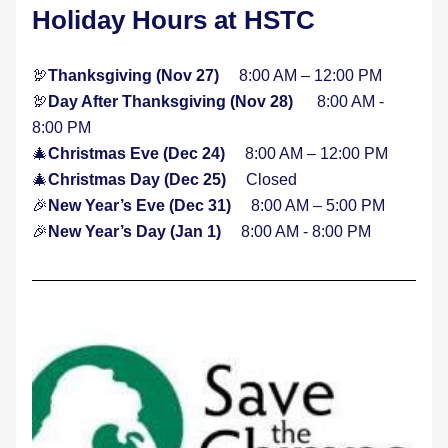
Holiday Hours at HSTC
🦃
Thanksgiving (Nov 27)     
8:00 AM – 12:00 PM 
🦃
Day After Thanksgiving (Nov 28)     
 8:00 AM - 
8:00 PM
🎄
Christmas Eve (Dec 24)     
8:00 AM – 12:00 PM
🎄
Christmas Day (Dec 25)     
Closed
🎉
New Year’s Eve (Dec 31)     
8:00 AM – 5:00 PM 
🎉
New Year’s Day (Jan 1)     
8:00 AM - 8:00 PM