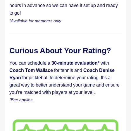
hours in advance so we can have it set up and ready 
to go!
*Available for members only
Curious About Your Rating?
You can schedule a 
30-minute evaluation*
 with 
Coach Tom Wallace
 for tennis and 
Coach Denise 
Ryan
 for pickleball to determine your rating. It’s a 
great way to better understand your game and ensure 
you’re matched with players at your level. 
*Fee applies.