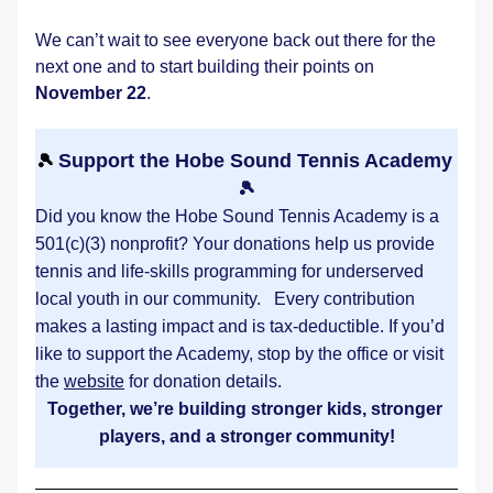
We can’t wait to see everyone back out there for the 
next one and to start building their points on 
November 22
.
Support the Hobe Sound Tennis Academy 
🎾 
🎾
Did you know the Hobe Sound Tennis Academy is a 
501(c)(3) nonprofit? Your donations help us provide 
tennis and life-skills programming for underserved 
local youth in our community.   Every contribution 
makes a lasting impact and is tax-deductible. If you’d 
like to support the Academy, stop by the office or visit 
the 
website
 for donation details. 
Together, we’re building stronger kids, stronger 
players, and a stronger community!