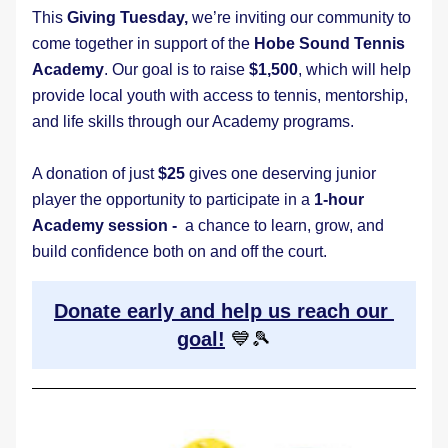
This 
Giving Tuesday,
 we’re inviting our community to 
come together in support of the 
Hobe Sound Tennis 
Academy
. Our goal is to raise 
$1,500
, which will help 
provide local youth with access to tennis, mentorship, 
and life skills through our Academy programs.
A donation of just 
$25
 gives one deserving junior 
player the opportunity to participate in a 
1-hour 
Academy session - 
 a chance to learn, grow, and 
build confidence both on and off the court.
Donate early and help us reach our 
goal!
💙🎾