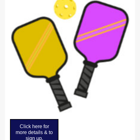
Click here for
more details & to
sign up.