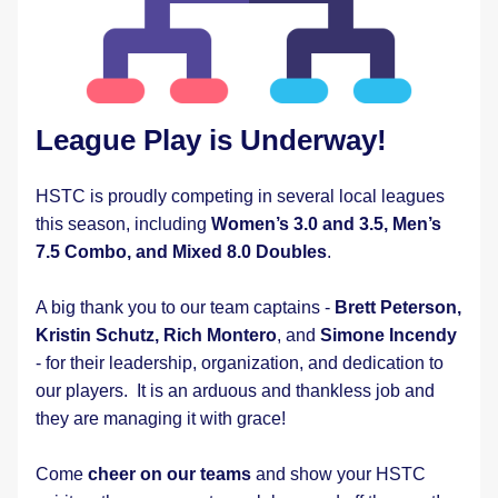
League Play is Underway!
HSTC is proudly competing in several local leagues 
this season, including 
Women’s 3.0 and 3.5, Men’s 
7.5 Combo, and Mixed 8.0 Doubles
.
A big thank you to our team captains - 
Brett Peterson,
Kristin Schutz, Rich Montero
, and 
Simone Incendy
- for their leadership, organization, and dedication to 
our players.  It is an arduous and thankless job and 
they are managing it with grace!   
Come 
cheer on our teams
 and show your HSTC 