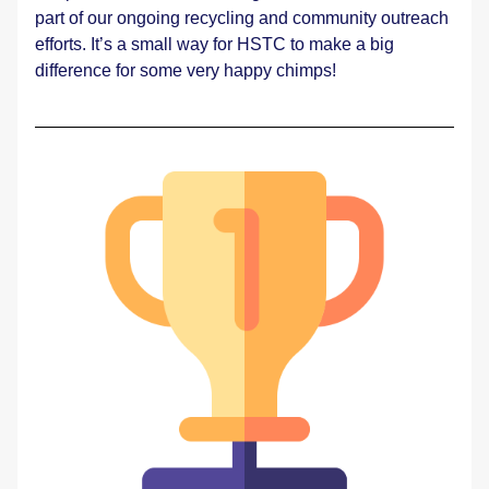
part of our ongoing recycling and community outreach 
efforts. It’s a small way for HSTC to make a big 
difference for some very happy chimps! 