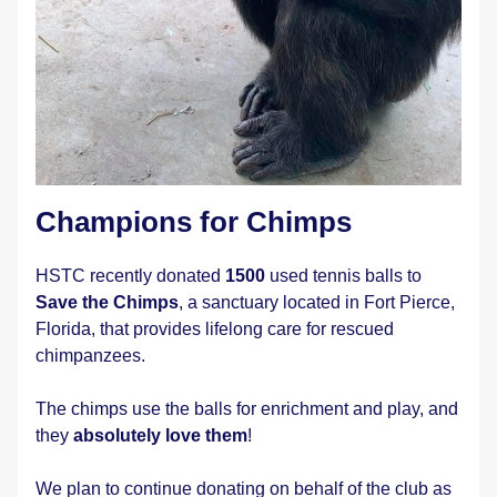
Champions for Chimps
HSTC recently donated 
1500
 used tennis balls to 
Save the Chimps
, a sanctuary located in Fort Pierce, 
Florida, that provides lifelong care for rescued 
chimpanzees.
The chimps use the balls for enrichment and play, and 
they 
absolutely love them
!
We plan to continue donating on behalf of the club as 