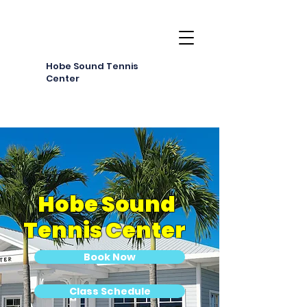
Hobe Sound Tennis
Center
Hobe Sound
Tennis Center
Book Now
Class Schedule