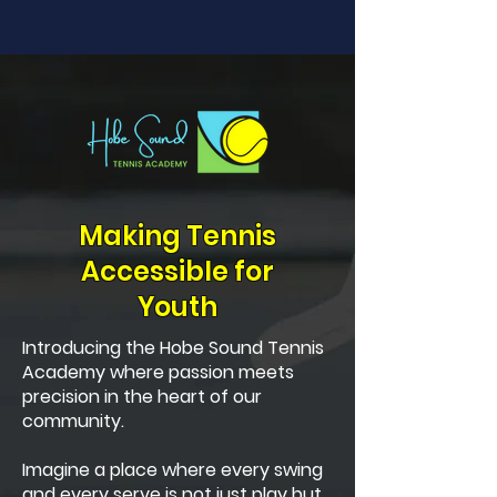
Making Tennis
Accessible for
Youth
Introducing the Hobe Sound Tennis
Academy where passion meets
precision in the heart of our
community.
Imagine a place where every swing
and every serve is not just play but