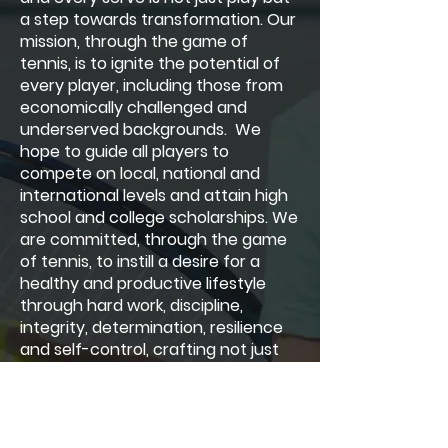
a step towards transformation. Our
mission, through the game of
tennis, is to ignite the potential of
every player, including those from
economically challenged and
underserved backgrounds. We
hope to guide all players to
compete on local, national and
international levels and attain high
school and college scholarships. We
are committed, through the game
of tennis, to instill a desire for a
healthy and productive lifestyle
through hard work, discipline,
integrity, determination, resilience
and self-control, crafting not just
athletes but leaders.
Hobe Sound Tennis Academy, Inc
was organized exclusively for public,