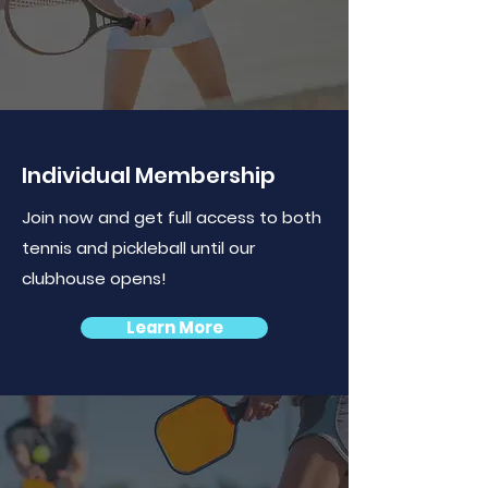
Individual Membership
Join now and get full access to both
tennis and pickleball until our
clubhouse opens!
Learn More