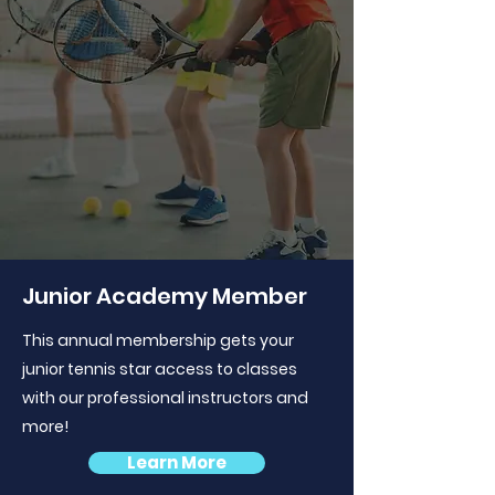
Junior Academy Member
This annual membership gets your
junior tennis star access to classes
with our professional instructors and
more!
Learn More