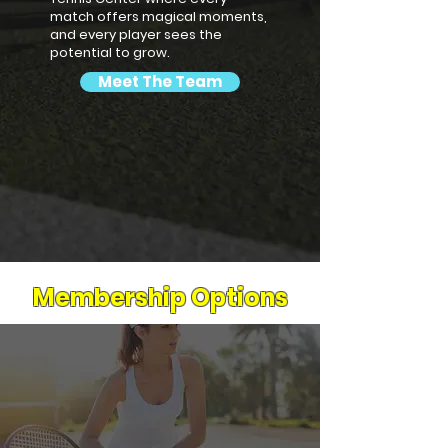
match offers magical moments,
and every player sees the
potential to grow.
Meet The Team
Membership Options