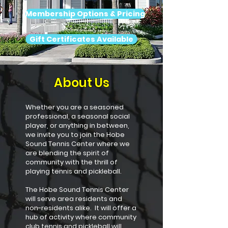
Membership Options & Pricing
Gift Certificates Available
About Us
Whether you are a seasoned
professional, a seasonal social
player, or anything in between,
we invite you to join the Hobe
Sound Tennis Center where we
are blending the spirit of
community with the thrill of
playing tennis and pickleball.
The Hobe Sound Tennis Center
will serve area residents and
non-residents alike. It will offer a
hub of activity where community
club tennis and pickleball will