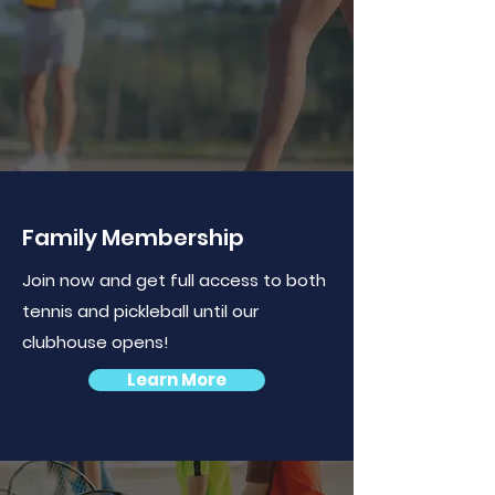
Family Membership
Join now and get full access to both
tennis and pickleball until our
clubhouse opens!
Learn More