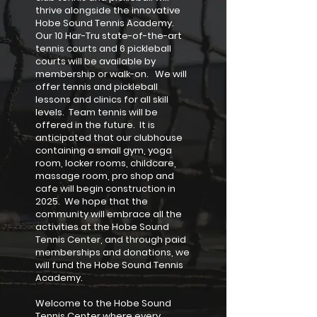
thrive alongside the innovative
Hobe Sound Tennis Academy.
Our 10 Har-Tru state-of-the-art
tennis courts and 6 pickleball
courts will be available by
membership or walk-on. We will
offer tennis and pickleball
lessons and clinics for all skill
levels. Team tennis will be
offered in the future. It is
anticipated that our clubhouse
containing a small gym, yoga
room, locker rooms, childcare,
massage room, pro shop and
cafe will begin construction in
2025. We hope that the
community will embrace all the
activities at the Hobe Sound
Tennis Center, and through paid
memberships and donations, we
will fund the Hobe Sound Tennis
Academy.
Welcome to the Hobe Sound
Tennis Center where every