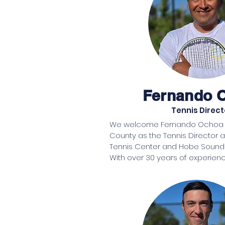
Fernando 
Tennis Direct
We welcome Fernando Ochoa La
County as the Tennis Director 
Tennis Center and Hobe Sound 
With over 30 years of experienc
coaching tennis, Fernando Ocho
knowledge and passion to the 
raised in Peru, Fernando grew up 
players and has been dedicated
the 1990s. After moving to the Un
he became a PTR-certified tenni