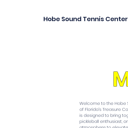
Hobe Sound Tennis Center
M
Welcome to the Hobe So
of Florida’s Treasure C
is designed to bring to
pickleball enthusiast, o
atmosphere to elevate