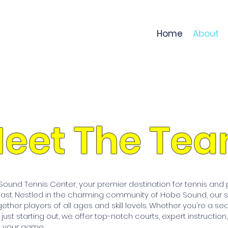
Home
About
eet The Te
und Tennis Center, your premier destination for tennis and pi
oast. Nestled in the charming community of Hobe Sound, our st
gether players of all ages and skill levels. Whether you're a se
r just starting out, we offer top-notch courts, expert instruction
 your game.