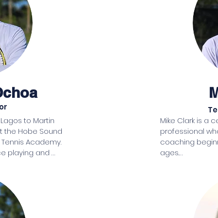
she found a tennis pro willing to teach her as if she was a 
junior starting out. Many years later she now can proudly pl
the game.

Living with the regret of not learning soon enough and 
recognizing all that the sport of tennis offers in the way of 
character development and health benefits, Lynne spent 1
years looking for property to develop. Finally, she found lan
Ochoa
M
locally in Hobe Sound and set to work to create a tennis 
center that includes Pickleball. Bringing families together in 
or
Te
healthy and fun environment, the center will be devoted to
gos to Martin 
Mike Clark is a c
teaching children tennis. It is her hope that memberships, 
at the Hobe Sound 
professional wh
team tennis and donations will make the tennis center a 
Tennis Academy. 

coaching beginn
self-sustaining operation.
e playing and 
ages.

a brings a wealth of 
Mike was raised 
game. Born and 
for coaching beg
in a family of tennis 
assisted the pro
 to the sport since 
Introduced to te
ited States in 2000, 
eight years, Mi
s professional, a 
a junior player, 