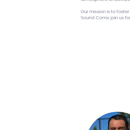
Our mission is to foste
Sound. Come join us for