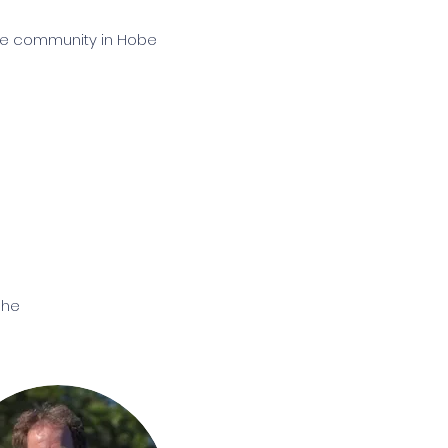
tive community in Hobe
he 
In 
, 