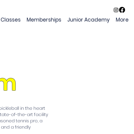
Classes
Memberships
Junior Academy
More
am
ckleball in the heart
ate-of-the-art facility
asoned tennis pro, a
, and a friendly