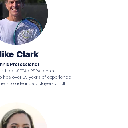
ay 
0 
d 
ike Clark
a 
nnis Professional
 
ertified USPTA / RSPA tennis 
o has over 35 years of experience 
ers to advanced players of all 
in Toledo, Ohio where his passion 
an as a 15 year old when he first 
 at his neighborhood tennis club. 
nnis by his parents when he was 
ke enjoyed competitive success as 
including numerous All City awards 