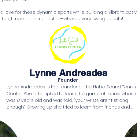
r a love for these dynamic sports while building a vibrant, ac
 fun, fitness, and friendship—where every swing counts!
Lynne Andreades
Founder
Lynne Andreades is the founder of the Hobe Sound Tennis 
Center. She attempted to learn the game of tennis when s
was 8 years old and was told, “your wrists aren’t strong 
enough.” Growing up she tried to learn from friends and 
family and was told, “call us when you can actually play.”

After raising 3 daughters, she retired and moved to Florida. 
her 50s, with a technologically lighter tennis racquet in hand