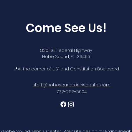
Come See Us!
8301 SE Federal Highway
Hobe Sound, FL 33455
📍At the corner of US1 and Constitution Boulevard
staff@hobesoundtenniscenter.com
772-262-5004
5 Hobe Sound Tennis Center. Website design by
BrandSpeak