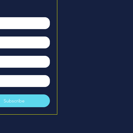
xperience playing and coaching 
l - including coaching at the high 
on is dedicated to helping players 
entals, confidence, and smart 
Her background allows her to 
 in a way that is clear, efficient, 
und for players of all ages.

he sport is contagious. Pickleball 
with new people, new 
ew opportunities, and she loves 
e welcoming, growth-focused 
ry player she works with.
Subscribe