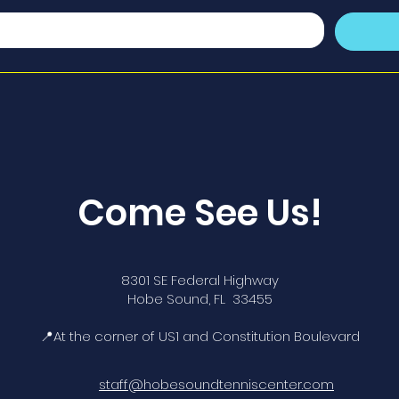
Come See Us!
8301 SE Federal Highway
Hobe Sound, FL 33455
📍At the corner of US1 and Constitution Boulevard
staff@hobesoundtenniscenter.com