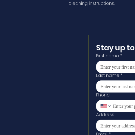
cleaning instructions.
Stay up t
First name
*
Last name
*
Phone
Address
Email
*