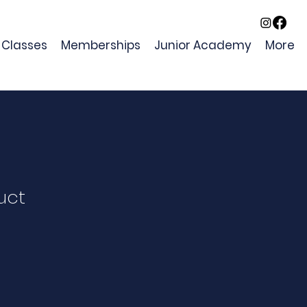
Classes
Memberships
Junior Academy
More
uct