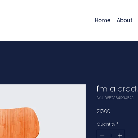
Home
About
I'm a prod
SKU: 36523641234523
Price
$15.00
Quantity
*