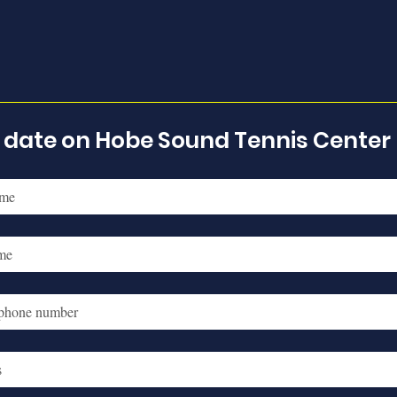
o date on Hobe Sound Tennis Center