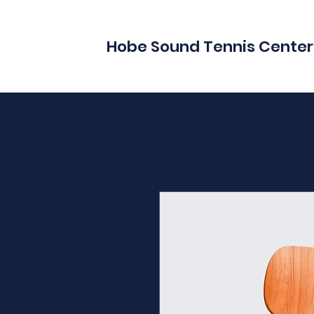
Hobe Sound Tennis Center