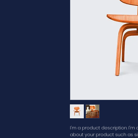
I'm a product description. I'm
about your product such as siz