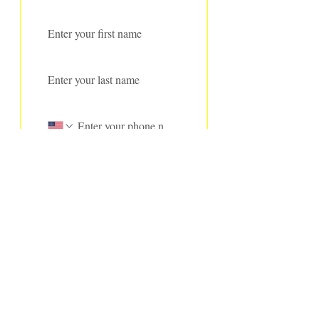
First name
*
Last name
*
Phone
Address
Email
*
Subscribe