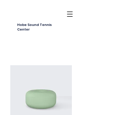
Hobe Sound Tennis
Center